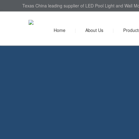
Texas China leading supplier of LED Pool Light and Wall Mo
Home
|
About Us
|
Product