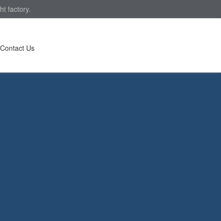
t factory.
Contact Us