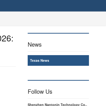
026:
News
Texas News
Follow Us
Shenzhen Nantonin Technology Co.,