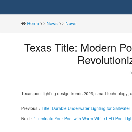
Home
>>
News
>>
News
Texas Title: Modern Po
Revolution
D
Texas pool lighting design trends 2026; smart technology; e
Previous：
Title: Durable Underwater Lighting for Saltwate
Next：
"Illuminate Your Pool with Warm White LED Pool Ligh