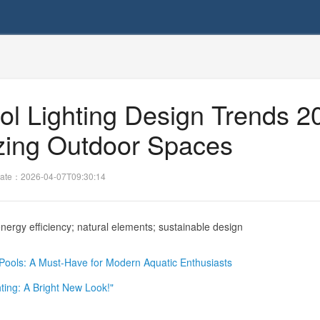
ol Lighting Design Trends 2
izing Outdoor Spaces
ate：2026-04-07T09:30:14
nergy efficiency; natural elements; sustainable design
r Pools: A Must-Have for Modern Aquatic Enthusiasts
ting: A Bright New Look!"