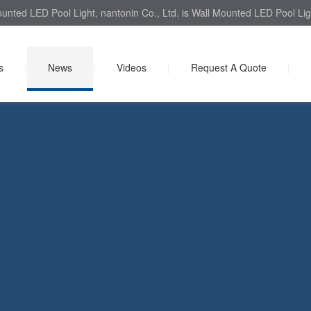
unted LED Pool Light, nantonin Co., Ltd. is Wall Mounted LED Pool Ligh
s
|
News
|
Videos
|
Request A Quote
|