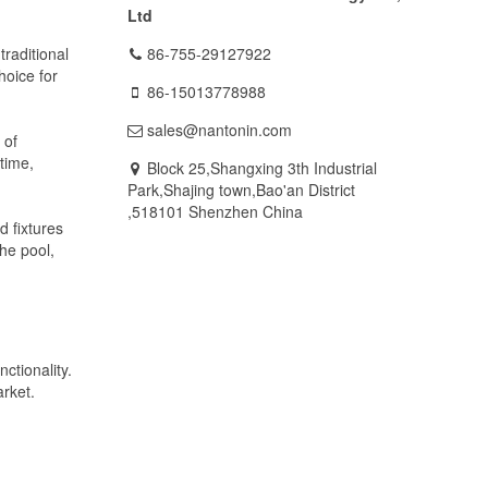
Ltd
traditional
86-755-29127922
hoice for
86-15013778988
sales@nantonin.com
 of
time,
Block 25,Shangxing 3th Industrial
Park,Shajing town,Bao'an District
,518101 Shenzhen China
d fixtures
the pool,
ctionality.
arket.