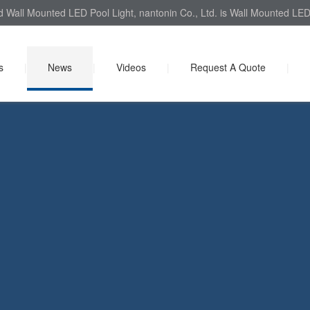
d Wall Mounted LED Pool Light, nantonin Co., Ltd. is Wall Mounted LED 
s
|
News
|
Videos
|
Request A Quote
|