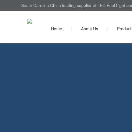
South Carolina China leading supplier of LED Pool Light an
Home
|
About Us
|
Product