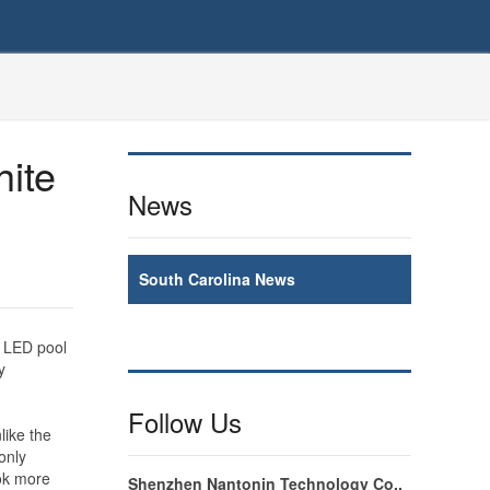
hite
News
South Carolina News
e LED pool
y
Follow Us
like the
only
ook more
Shenzhen Nantonin Technology Co.,