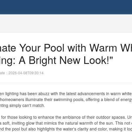
inate Your Pool with Warm W
ing: A Bright New Look!"
ate：2026-04-08T09:30:14
en lighting has been abuzz with the latest advancements in warm whit
y homeowners illuminate their swimming pools, offering a blend of energ
ghting simply can't match.
or those looking to enhance the ambiance of their outdoor spaces. Un
a soft, inviting glow that mimics the natural warmth of the sun. This not 
the pool but also highlights the water's clarity and color, making it l