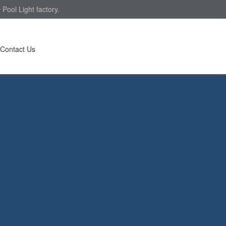
Pool Light factory.
Contact Us