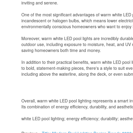
inviting and serene.
One of the most significant advantages of warm white LED po
incandescent or halogen bulbs, which means lower electricit
environmentally conscious homeowners who want to enjoy bea
Moreover, warm white LED pool lights are incredibly durable
outdoor use, including exposure to moisture, heat, and UV
saving homeowners both time and money.
In addition to their practical benefits, warm white LED pool 
to bold, statement-making pieces, there's a style to suit ev
including above the waterline, along the deck, or even sub
Overall, warm white LED pool lighting represents a smart in
Its combination of energy efficiency, durability, and aestheti
white LED pool lighting; energy efficiency; durability; aesth