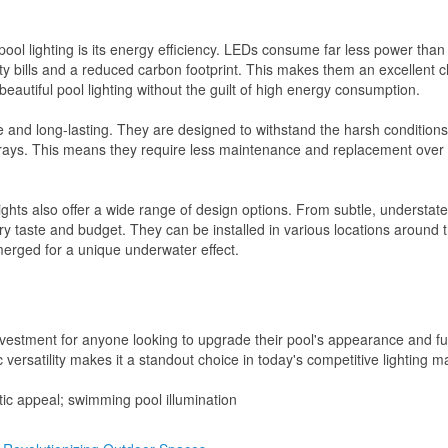
ol lighting is its energy efficiency. LEDs consume far less power than 
y bills and a reduced carbon footprint. This makes them an excellent c
utiful pool lighting without the guilt of high energy consumption.
 and long-lasting. They are designed to withstand the harsh conditions
 rays. This means they require less maintenance and replacement over 
lights also offer a wide range of design options. From subtle, understate
ery taste and budget. They can be installed in various locations around 
merged for a unique underwater effect.
vestment for anyone looking to upgrade their pool's appearance and fun
c versatility makes it a standout choice in today's competitive lighting m
etic appeal; swimming pool illumination