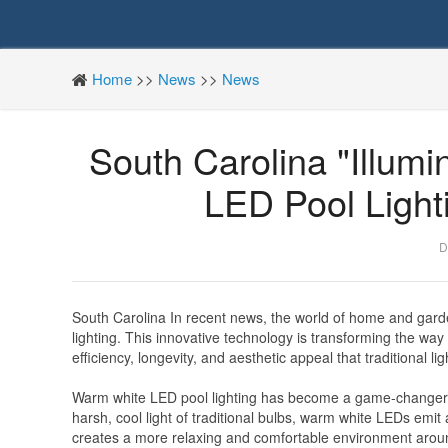
Home
>>
News
>>
News
South Carolina "Illum
LED Pool Light
D
South Carolina In recent news, the world of home and gard
lighting. This innovative technology is transforming the wa
efficiency, longevity, and aesthetic appeal that traditional li
Warm white LED pool lighting has become a game-changer f
harsh, cool light of traditional bulbs, warm white LEDs emit 
creates a more relaxing and comfortable environment around 