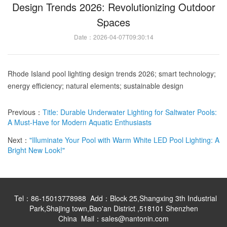
Design Trends 2026: Revolutionizing Outdoor
Spaces
Date：2026-04-07T09:30:14
Rhode Island pool lighting design trends 2026; smart technology;
energy efficiency; natural elements; sustainable design
Previous：
Title: Durable Underwater Lighting for Saltwater Pools:
A Must-Have for Modern Aquatic Enthusiasts
Next：
"Illuminate Your Pool with Warm White LED Pool Lighting: A
Bright New Look!"
Tel：86-15013778988 Add：Block 25,Shangxing 3th Industrial
Park,Shajing town,Bao'an District ,518101 Shenzhen
China Mail：sales@nantonin.com