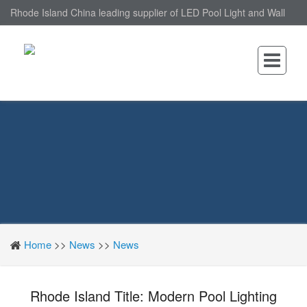
Rhode Island China leading supplier of LED Pool Light and Wall
Mounted LED Pool Light, nantonin Co., Ltd. is Wall Mounted LED
Pool Light factory.
Home
>>
News
>>
News
Rhode Island Title: Modern Pool Lighting