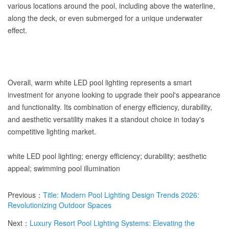
various locations around the pool, including above the waterline,
along the deck, or even submerged for a unique underwater
effect.
Overall, warm white LED pool lighting represents a smart
investment for anyone looking to upgrade their pool's appearance
and functionality. Its combination of energy efficiency, durability,
and aesthetic versatility makes it a standout choice in today's
competitive lighting market.
white LED pool lighting; energy efficiency; durability; aesthetic
appeal; swimming pool illumination
Previous：
Title: Modern Pool Lighting Design Trends 2026:
Revolutionizing Outdoor Spaces
Next：
Luxury Resort Pool Lighting Systems: Elevating the