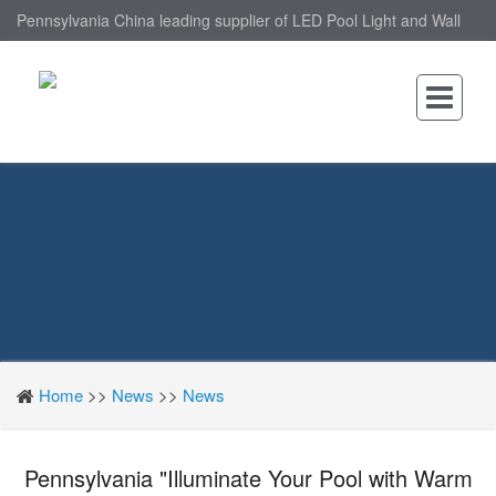
Pennsylvania China leading supplier of LED Pool Light and Wall
Mounted LED Pool Light, nantonin Co., Ltd. is Wall Mounted LED
Pool Light factory.
Home
>>
News
>>
News
Pennsylvania "Illuminate Your Pool with Warm