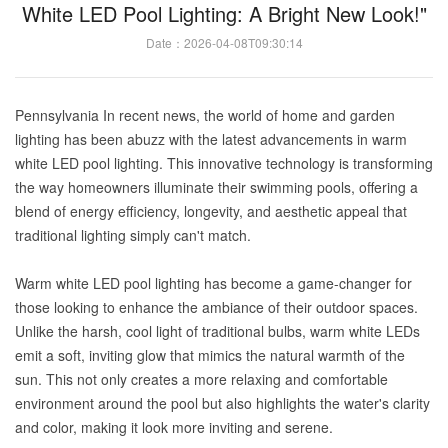
White LED Pool Lighting: A Bright New Look!"
Date：2026-04-08T09:30:14
Pennsylvania In recent news, the world of home and garden
lighting has been abuzz with the latest advancements in warm
white LED pool lighting. This innovative technology is transforming
the way homeowners illuminate their swimming pools, offering a
blend of energy efficiency, longevity, and aesthetic appeal that
traditional lighting simply can't match.
Warm white LED pool lighting has become a game-changer for
those looking to enhance the ambiance of their outdoor spaces.
Unlike the harsh, cool light of traditional bulbs, warm white LEDs
emit a soft, inviting glow that mimics the natural warmth of the
sun. This not only creates a more relaxing and comfortable
environment around the pool but also highlights the water's clarity
and color, making it look more inviting and serene.