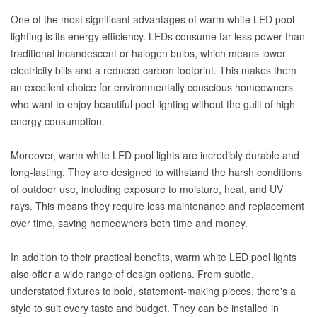
One of the most significant advantages of warm white LED pool
lighting is its energy efficiency. LEDs consume far less power than
traditional incandescent or halogen bulbs, which means lower
electricity bills and a reduced carbon footprint. This makes them
an excellent choice for environmentally conscious homeowners
who want to enjoy beautiful pool lighting without the guilt of high
energy consumption.
Moreover, warm white LED pool lights are incredibly durable and
long-lasting. They are designed to withstand the harsh conditions
of outdoor use, including exposure to moisture, heat, and UV
rays. This means they require less maintenance and replacement
over time, saving homeowners both time and money.
In addition to their practical benefits, warm white LED pool lights
also offer a wide range of design options. From subtle,
understated fixtures to bold, statement-making pieces, there's a
style to suit every taste and budget. They can be installed in