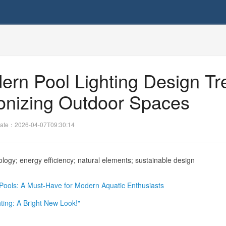
dern Pool Lighting Design T
ionizing Outdoor Spaces
ate：2026-04-07T09:30:14
logy; energy efficiency; natural elements; sustainable design
r Pools: A Must-Have for Modern Aquatic Enthusiasts
ting: A Bright New Look!"