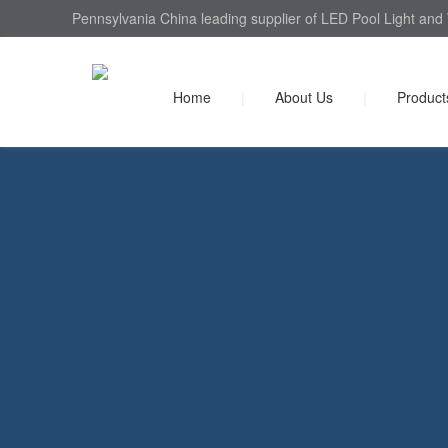
Pennsylvania China leading supplier of LED Pool Light and 
Home
|
About Us
|
Product