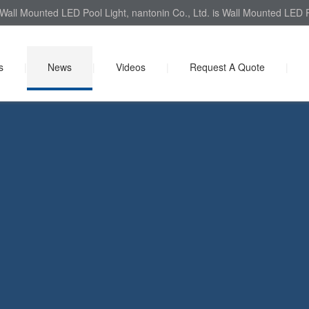
Wall Mounted LED Pool Light, nantonin Co., Ltd. is Wall Mounted LED Po
s
|
News
|
Videos
|
Request A Quote
|