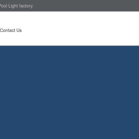
ol Light factory.
Contact Us