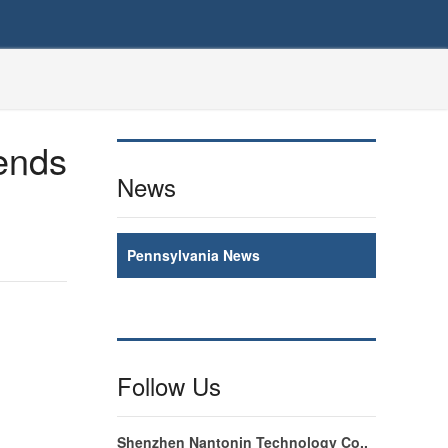
rends
News
Pennsylvania News
Follow Us
Shenzhen Nantonin Technology Co.,