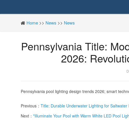
Home
>>
News
>>
News
Pennsylvania Title: Mo
2026: Revolut
D
Pennsylvania pool lighting design trends 2026; smart techno
Previous：
Title: Durable Underwater Lighting for Saltwate
Next：
"Illuminate Your Pool with Warm White LED Pool Ligh