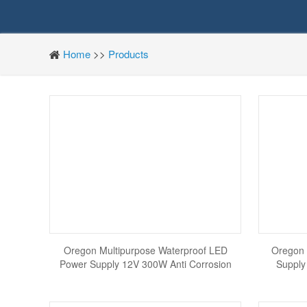
Home
>>
Products
Oregon Multipurpose Waterproof LED
Oregon 
Power Supply 12V 300W Anti Corrosion
Supply