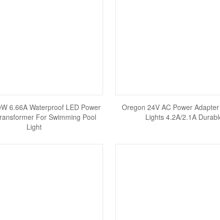
0W 6.66A Waterproof LED Power
Oregon 24V AC Power Adapter
ransformer For Swimming Pool
Lights 4.2A/2.1A Durabl
Light