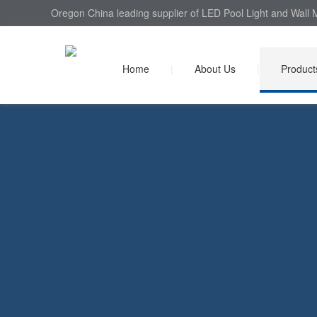
Oregon China leading supplier of LED Pool Light and Wall M
Home
|
About Us
|
Product