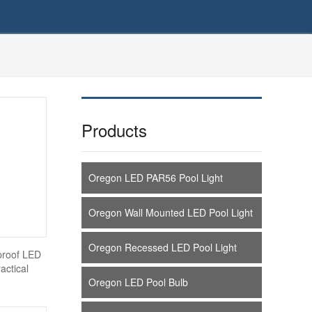
Products
Oregon LED PAR56 Pool Light
Oregon Wall Mounted LED Pool Light
Oregon Recessed LED Pool Light
proof LED
ctical
Oregon LED Pool Bulb