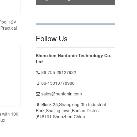
Pool 12V
Practical
Follow Us
Shenzhen Nantonin Technology Co.,
Ltd
86-755-29127922
86-15013778988
sales@nantonin.com
Block 25,Shangxing 3th Industrial
Park,Shajing town,Bao'an District
 with 100
,518101 Shenzhen China
lux