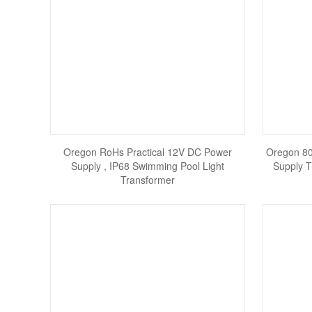
Oregon RoHs Practical 12V DC Power
Oregon 8
Supply , IP68 Swimming Pool Light
Supply T
Transformer