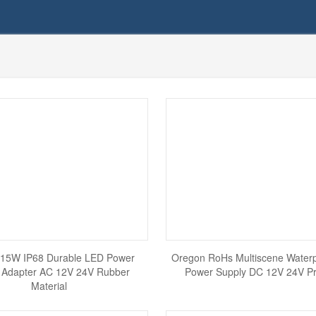
15W IP68 Durable LED Power
Oregon RoHs Multiscene Water
 Adapter AC 12V 24V Rubber
Power Supply DC 12V 24V Pra
Material