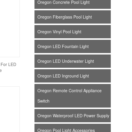
Oregon Concrete Pool Light
Oregon Fiberglass Pool Light
Oregon Vinyl Pool Light
Oregon LED Fountain Light
Oregon LED Underwater Light
 For LED
e
Oregon LED Inground Light
Oregon Remote Control Appliance
Switch
Oregon Waterproof LED Power Supply
Oregon Pool Light Accessories