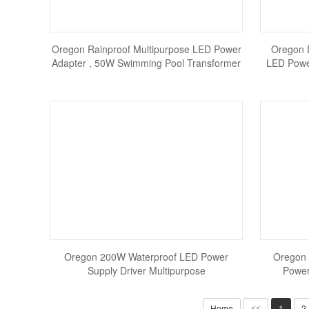
Oregon Rainproof Multipurpose LED Power
Oregon 
Adapter , 50W Swimming Pool Transformer
LED Powe
Oregon 200W Waterproof LED Power
Oregon 
Supply Driver Multipurpose
Power
Home
1
2
<<