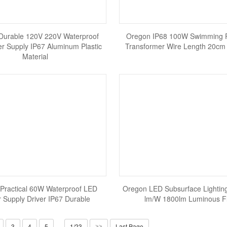
Durable 120V 220V Waterproof
Oregon IP68 100W Swimming 
r Supply IP67 Aluminum Plastic
Transformer Wire Length 20cm 
Material
Practical 60W Waterproof LED
Oregon LED Subsurface Lighting
 Supply Driver IP67 Durable
lm/W 1800lm Luminous F
3
4
5
1/23
Last Page
>>