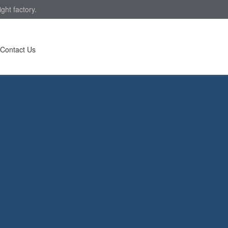
ght factory.
Contact Us