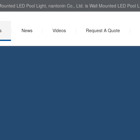
ounted LED Pool Light, nantonin Co., Ltd. is Wall Mounted LED Pool Li
s
|
News
|
Videos
|
Request A Quote
|