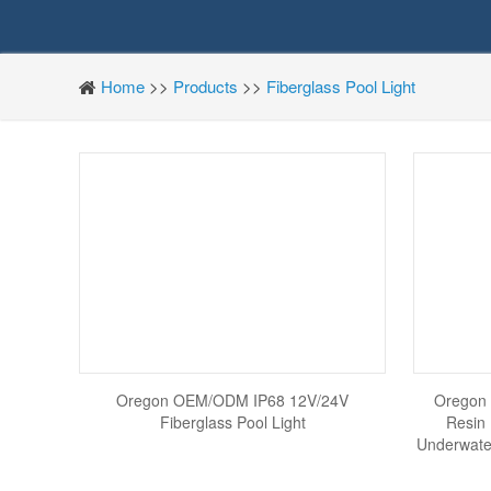
Home
>>
Products
>>
Fiberglass Pool Light
Oregon OEM/ODM IP68 12V/24V
Oregon
Fiberglass Pool Light
Resin
Underwate