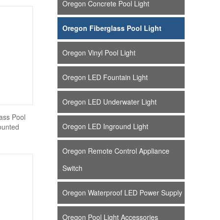
Oregon Concrete Pool Light
Oregon Fiberglass Pool Light
Oregon Vinyl Pool Light
Oregon LED Fountain Light
Oregon LED Underwater Light
ass Pool
Oregon LED Inground Light
ounted
Oregon Remote Control Appliance
Switch
Oregon Waterproof LED Power Supply
Oregon Pool Light Accessories