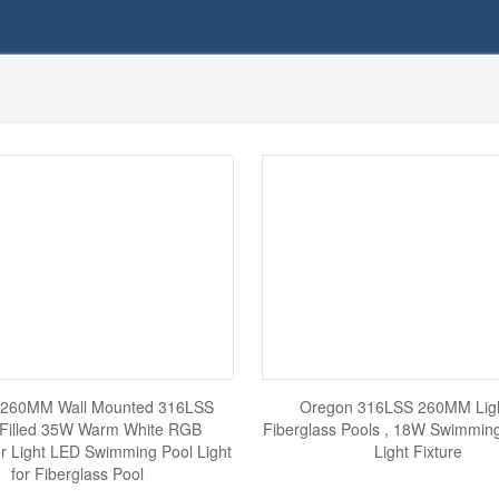
 260MM Wall Mounted 316LSS
Oregon 316LSS 260MM Ligh
 Filled 35W Warm White RGB
Fiberglass Pools , 18W Swimmin
r Light LED Swimming Pool Light
Light Fixture
for Fiberglass Pool