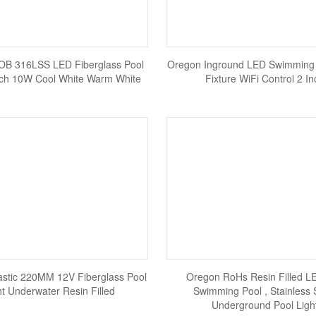
OB 316LSS LED Fiberglass Pool
Oregon Inground LED Swimming 
Inch 10W Cool White Warm White
Fixture WiFi Control 2 In
astic 220MM 12V Fiberglass Pool
Oregon RoHs Resin Filled L
ht Underwater Resin Filled
Swimming Pool , Stainless 
Underground Pool Ligh