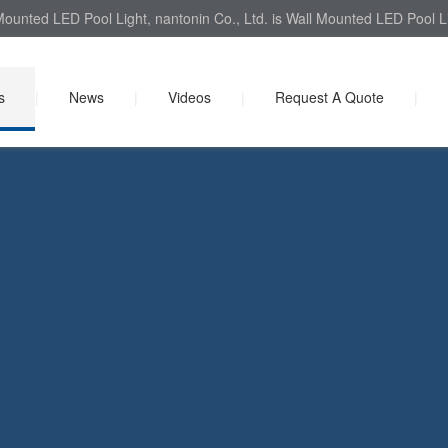
ounted LED Pool Light, nantonin Co., Ltd. is Wall Mounted LED Pool Li
s
|
News
|
Videos
|
Request A Quote
|