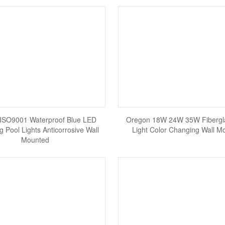
ISO9001 Waterproof Blue LED
Oregon 18W 24W 35W Fibergl
 Pool Lights Anticorrosive Wall
Light Color Changing Wall M
Mounted