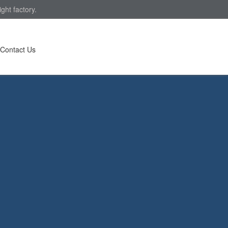
ght factory.
Contact Us