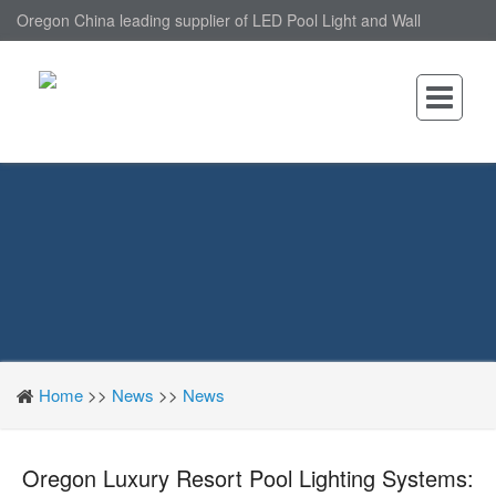
Oregon China leading supplier of LED Pool Light and Wall
Mounted LED Pool Light, nantonin Co., Ltd. is Wall Mounted LED
Pool Light factory.
Home
>>
News
>>
News
Oregon Luxury Resort Pool Lighting Systems: