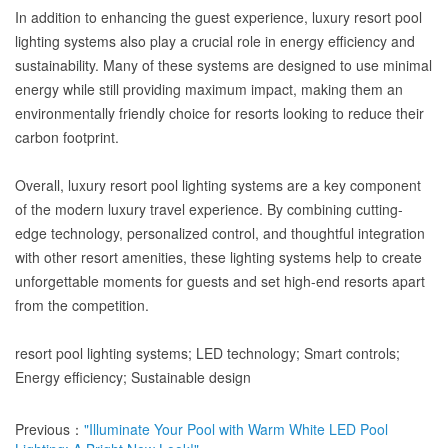
In addition to enhancing the guest experience, luxury resort pool
lighting systems also play a crucial role in energy efficiency and
sustainability. Many of these systems are designed to use minimal
energy while still providing maximum impact, making them an
environmentally friendly choice for resorts looking to reduce their
carbon footprint.
Overall, luxury resort pool lighting systems are a key component
of the modern luxury travel experience. By combining cutting-
edge technology, personalized control, and thoughtful integration
with other resort amenities, these lighting systems help to create
unforgettable moments for guests and set high-end resorts apart
from the competition.
resort pool lighting systems; LED technology; Smart controls;
Energy efficiency; Sustainable design
Previous：
"Illuminate Your Pool with Warm White LED Pool