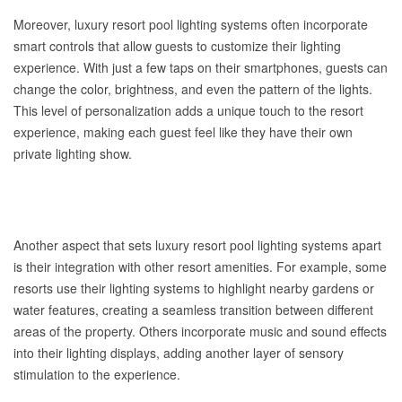
Moreover, luxury resort pool lighting systems often incorporate
smart controls that allow guests to customize their lighting
experience. With just a few taps on their smartphones, guests can
change the color, brightness, and even the pattern of the lights.
This level of personalization adds a unique touch to the resort
experience, making each guest feel like they have their own
private lighting show.
Another aspect that sets luxury resort pool lighting systems apart
is their integration with other resort amenities. For example, some
resorts use their lighting systems to highlight nearby gardens or
water features, creating a seamless transition between different
areas of the property. Others incorporate music and sound effects
into their lighting displays, adding another layer of sensory
stimulation to the experience.