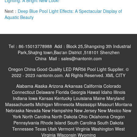
Lighting: A Bright New Look!"
Next：
Deep Blue Pool Light Effects: A Spectacular Display of
Aquatic Beauty
Tel：86-15013778988 Add：Block 25,Shangxing 3th Industrial
Park,Shajing town,Bao'an District ,518101 Shenzhen
China Mail：sales@nantonin.com
Oregon China Good Quality LED PAR56 Pool Light Supplier. ©
2022 - 2023 nantonin.com. All Rights Reserved.
XML
CITY
Alabama
Alaska
Arizona
Arkansas
California
Colorado
Connecticut
Delaware
Florida
Georgia
Hawaii
Idaho
Illinois
Indiana
Iowa
Kansas
Kentucky
Louisiana
Maine
Maryland
Massachusetts
Michigan
Minnesota
Mississippi
Missouri
Montana
Nebraska
Nevada
New Hampshire
New Jersey
New Mexico
New
York
North Carolina
North Dakota
Ohio
Oklahoma
Oregon
Pennsylvania
Rhode Island
South Carolina
South Dakota
Tennessee
Texas
Utah
Vermont
Virginia
Washington
West
Virginia
Wisconsin
Wyoming