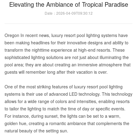
Elevating the Ambiance of Tropical Paradise
Date：2026-04-09T09:30:12
Oregon In recent news, luxury resort pool lighting systems have
been making headlines for their innovative designs and ability to
transform the nighttime experience at high-end resorts. These
sophisticated lighting solutions are not just about illuminating the
pool area; they are about creating an immersive atmosphere that
guests will remember long after their vacation is over.
One of the most striking features of luxury resort pool lighting
systems is their use of advanced LED technology. This technology
allows for a wide range of colors and intensities, enabling resorts
to tailor the lighting to match the time of day or specific events.
For instance, during sunset, the lights can be set to a warm,
golden hue, creating a romantic ambiance that complements the
natural beauty of the setting sun.