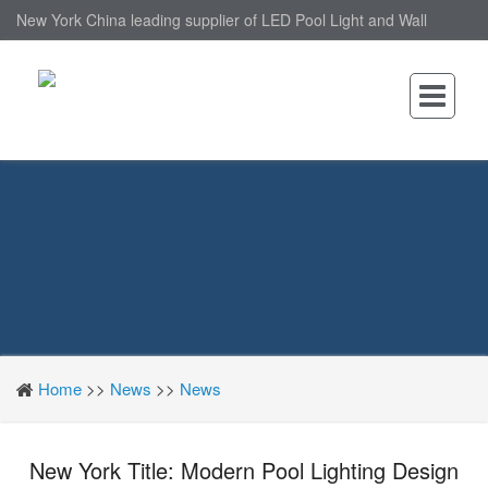
New York China leading supplier of LED Pool Light and Wall
Mounted LED Pool Light, nantonin Co., Ltd. is Wall Mounted LED
Pool Light factory.
Home
>>
News
>>
News
New York Title: Modern Pool Lighting Design