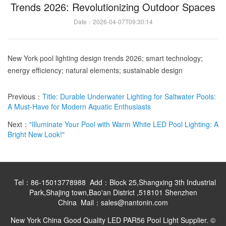
Trends 2026: Revolutionizing Outdoor Spaces
Date：2026-04-07T09:30:14
New York pool lighting design trends 2026; smart technology;
energy efficiency; natural elements; sustainable design
Previous：
Title: Durable Underwater Lighting for Saltwater Pools:
A Must-Have for Modern Aquatic Enthusiasts
Next：
"Illuminate Your Pool with Warm White LED Pool Lighting: A
Bright New Look!"
Tel：86-15013778988 Add：Block 25,Shangxing 3th Industrial
Park,Shajing town,Bao'an District ,518101 Shenzhen
China Mail：sales@nantonin.com
New York China Good Quality LED PAR56 Pool Light Supplier. ©