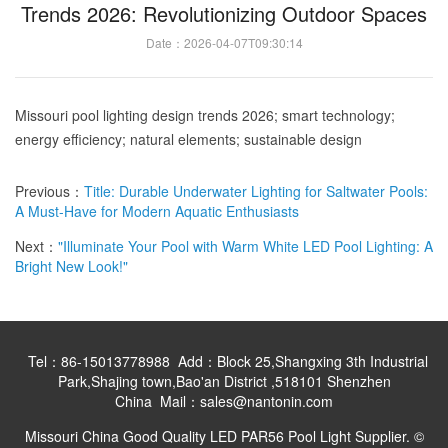
Trends 2026: Revolutionizing Outdoor Spaces
Date：2026-04-07T09:30:14
Missouri pool lighting design trends 2026; smart technology;
energy efficiency; natural elements; sustainable design
Previous：
Title: Durable Underwater Lighting for Saltwater Pools:
A Must-Have for Modern Aquatic Enthusiasts
Next：
"Illuminate Your Pool with Warm White LED Pool Lighting: A
Bright New Look!"
Tel：86-15013778988 Add：Block 25,Shangxing 3th Industrial
Park,Shajing town,Bao'an District ,518101 Shenzhen
China Mail：sales@nantonin.com
Missouri China Good Quality LED PAR56 Pool Light Supplier. ©