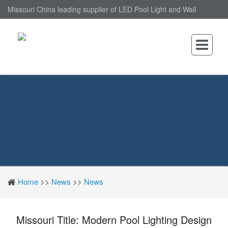
Missouri China leading supplier of LED Pool Light and Wall
Mounted LED Pool Light, nantonin Co., Ltd. is Wall Mounted LED
Pool Light factory.
Home
>>
News
>>
News
Missouri Title: Modern Pool Lighting Design