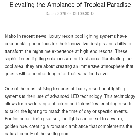
Elevating the Ambiance of Tropical Paradise
Date：2026-04-09T09:30:12
Idaho In recent news, luxury resort pool lighting systems have
been making headlines for their innovative designs and ability to
transform the nighttime experience at high-end resorts. These
sophisticated lighting solutions are not just about illuminating the
pool area; they are about creating an immersive atmosphere that
guests will remember long after their vacation is over.
One of the most striking features of luxury resort pool lighting
systems is their use of advanced LED technology. This technology
allows for a wide range of colors and intensities, enabling resorts
to tailor the lighting to match the time of day or specific events.
For instance, during sunset, the lights can be set to a warm,
golden hue, creating a romantic ambiance that complements the
natural beauty of the setting sun.