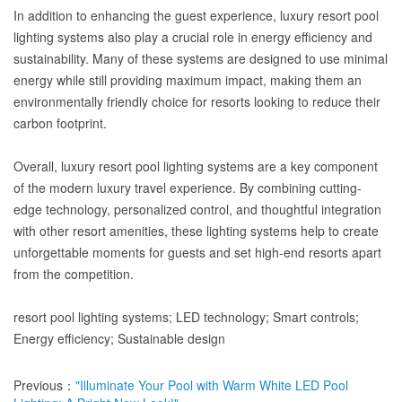
In addition to enhancing the guest experience, luxury resort pool
lighting systems also play a crucial role in energy efficiency and
sustainability. Many of these systems are designed to use minimal
energy while still providing maximum impact, making them an
environmentally friendly choice for resorts looking to reduce their
carbon footprint.
Overall, luxury resort pool lighting systems are a key component
of the modern luxury travel experience. By combining cutting-
edge technology, personalized control, and thoughtful integration
with other resort amenities, these lighting systems help to create
unforgettable moments for guests and set high-end resorts apart
from the competition.
resort pool lighting systems; LED technology; Smart controls;
Energy efficiency; Sustainable design
Previous：
"Illuminate Your Pool with Warm White LED Pool