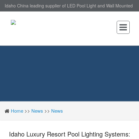
Idaho China leading supplier of LED Pool Light and Wall Mounted
LED Pool Light, nantonin Co., Ltd. is Wall Mounted LED Pool Light
factory.
Home
>>
News
>>
News
Idaho Luxury Resort Pool Lighting Systems: