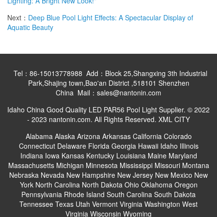
Lighting: A Bright New Look!"
Next：
Deep Blue Pool Light Effects: A Spectacular Display of
Aquatic Beauty
Tel：86-15013778988 Add：Block 25,Shangxing 3th Industrial
Park,Shajing town,Bao'an District ,518101 Shenzhen
China Mail：sales@nantonin.com
Idaho China Good Quality LED PAR56 Pool Light Supplier. © 2022
- 2023 nantonin.com. All Rights Reserved.
XML
CITY
Alabama
Alaska
Arizona
Arkansas
California
Colorado
Connecticut
Delaware
Florida
Georgia
Hawaii
Idaho
Illinois
Indiana
Iowa
Kansas
Kentucky
Louisiana
Maine
Maryland
Massachusetts
Michigan
Minnesota
Mississippi
Missouri
Montana
Nebraska
Nevada
New Hampshire
New Jersey
New Mexico
New
York
North Carolina
North Dakota
Ohio
Oklahoma
Oregon
Pennsylvania
Rhode Island
South Carolina
South Dakota
Tennessee
Texas
Utah
Vermont
Virginia
Washington
West
Virginia
Wisconsin
Wyoming