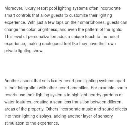
Moreover, luxury resort pool lighting systems often incorporate
smart controls that allow guests to customize their lighting
experience. With just a few taps on their smartphones, guests can
change the color, brightness, and even the pattern of the lights.
This level of personalization adds a unique touch to the resort
experience, making each guest feel like they have their own
private lighting show.
Another aspect that sets luxury resort pool lighting systems apart
is their integration with other resort amenities. For example, some
resorts use their lighting systems to highlight nearby gardens or
water features, creating a seamless transition between different
areas of the property. Others incorporate music and sound effects
into their lighting displays, adding another layer of sensory
stimulation to the experience.