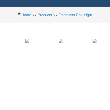
Home
>>
Products
>>
Fiberglass Pool Light