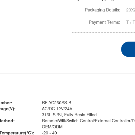
Packaging Details:
29X2
Payment Terms:
T / 
umber:
RF-YC260SS-B
tage(V):
AC/DC 12V/24V
316L St/St, Fully Resin Filled
Method:
Remote/Wifi/Switch Control/External Controller
OEM/ODM
Temperature(℃):
-20 - 40