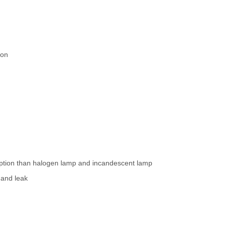
ion
ption than halogen lamp and incandescent lamp
 and leak