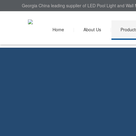
Georgia China leading supplier of LED Pool Light and Wall 
Home
|
About Us
|
Product