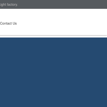
ght factory.
Contact Us