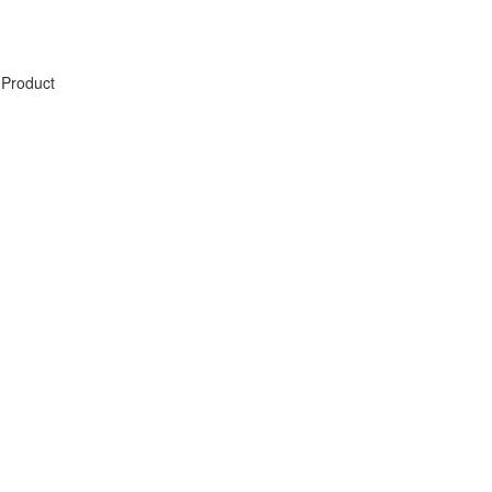
Product