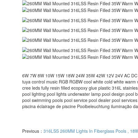
6W 7W 8W 10W 15W 18W 24W 35W 42W 12V 24V AC DC remote c
tuya control music RGB RGBW cool white cold white warm 
cree leds fully resin filled ecopoxy glue plastic 316L stainl
pool lighting pool lights underwater lamp pool design pool 
pool‬ swimming pools‬ pool service‬ pool dealer‬ pool services
piscina éclairage de piscine Poolbeleuchtung iluminação da
Previous：
316LSS 260MM Lights In Fiberglass Pools , 18W