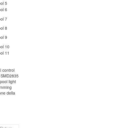
 control
le SMD2835
pool light
wimming
one della