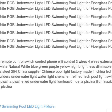
ontrol switch control phone wifi control 2 wires 4 wires external
white Natural White blue green purple yellow high brightness dimmab
ess steel 304 China supplier Chinese pool light factory made in china led 
builders underwater light water light shenzhen refined tech pool light s
‬ piscina piscine led underwater light iluminación de la piscina illuminazi
 piscina
 Swimming Pool LED Light Fixture