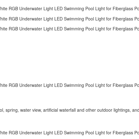
spring, water view, artificial waterfall and other outdoor lightings, an