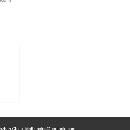
Return
henzhen China Mail：sales@nantonin.com