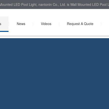
Mounted LED Pool Light, nantonin Co., Ltd. is Wall Mounted LED Pool Li
s
|
News
|
Videos
|
Request A Quote
|