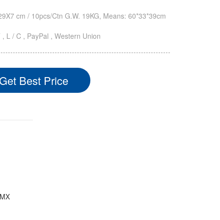
9X7 cm / 10pcs/Ctn G.W. 19KG, Means: 60*33*39cm
T , L / C , PayPal , Western Union
Get Best Price
/DMX