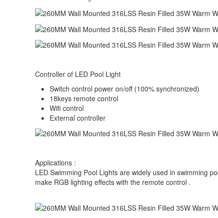
Controller of LED Pool Light
Switch control power on/off (100% synchronized)
18keys remote control
Wifi control
External controller
Applications :
LED Swimming Pool Lights are widely used in swimming pool, 
make RGB lighting effects with the remote control .