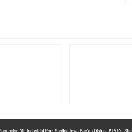
gxing 3th Industrial Park,Shajing town,Bao'an District ,518101 S