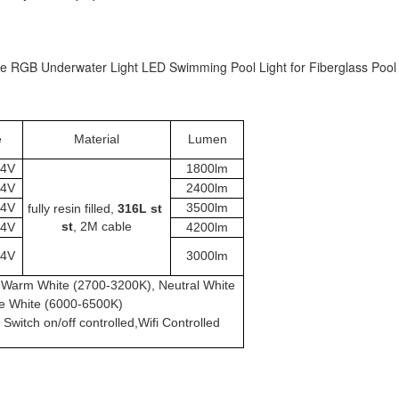
RGB Underwater Light LED Swimming Pool Light for Fiberglass Pool
e
Material
Lumen
24V
1800lm
24V
2400lm
24V
3500lm
fully resin filled,
 316L st 
st
, 2M cable
24V
4200lm
24V
3000lm
n, Warm White (2700-3200K), Neutral White
e White (6000-6500K)
witch on/off controlled,Wifi Controlled