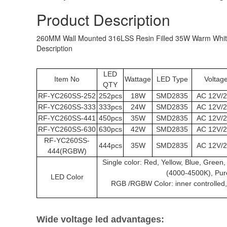
Product Description
260MM Wall Mounted 316LSS Resin Filled 35W Warm White 
Description
LED
Item No
Wattage
LED Type
Voltag
QTY
RF-
YC260SS
-252
252pcs
18W
SMD2835
AC 12V/
RF-
YC260SS
-333
333pcs
24W
SMD2835
AC 12V/
RF-
YC260SS
-441
450pcs
35W
SMD2835
AC 12V/
RF-
YC260SS
-630
630pcs
42W
SMD2835
AC 12V/
RF-
YC260SS
-
444pcs
35W
SMD2835
AC 12V/
444(RGBW)
Single color: Red, Yellow, Blue, Gree
(4000-4500K), Pur
LED Color
RGB /RGBW Color: inner controlled, S
Wide voltage led advantages: