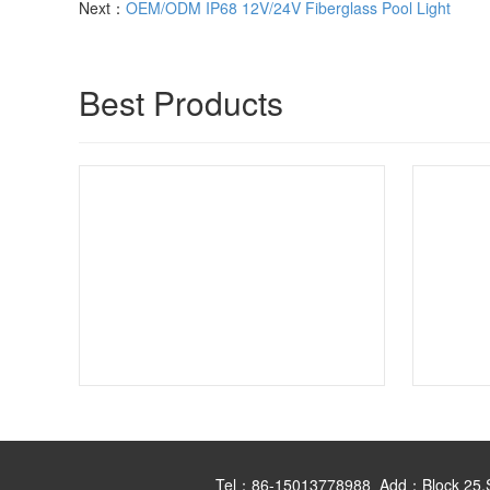
Next：
OEM/ODM IP68 12V/24V Fiberglass Pool Light
Best Products
Tel：86-15013778988 Add：Block 25,Shan