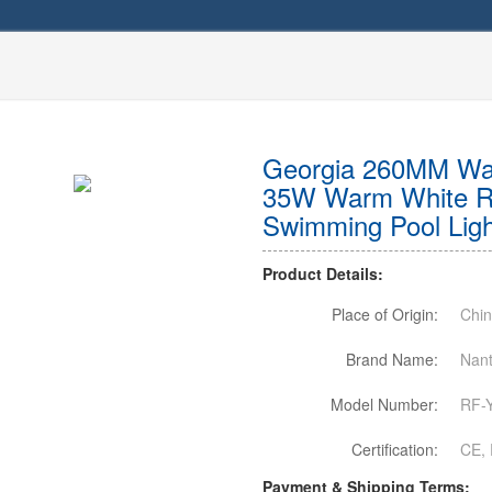
Georgia 260MM Wal
35W Warm White R
Swimming Pool Light
Product Details:
Place of Origin:
Chi
Brand Name:
Nant
Model Number:
RF-
Certification:
CE, 
Payment & Shipping Terms: