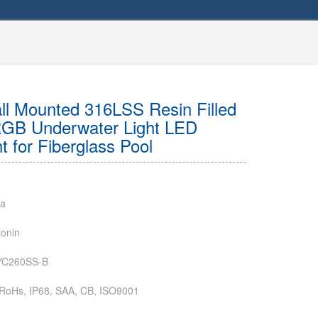
l Mounted 316LSS Resin Filled
GB Underwater Light LED
 for Fiberglass Pool
na
onin
YC260SS-B
RoHs, IP68, SAA, CB, ISO9001