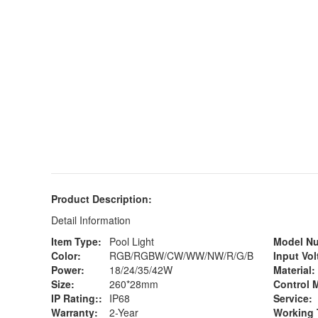
Product Description:
Detail Information
Item Type:
Pool Light
Model N
Color:
RGB/RGBW/CW/WW/NW/R/G/B
Input Vol
Power:
18/24/35/42W
Material:
Size:
260*28mm
Control 
IP Rating::
IP68
Service:
Warranty:
2-Year
Working 