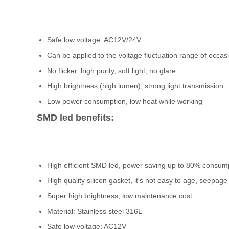
Safe low voltage: AC12V/24V
Can be applied to the voltage fluctuation range of occas
No flicker, high purity, soft light, no glare
High brightness (high lumen), strong light transmission
Low power consumption, low heat while working
SMD led benefits:
High efficient SMD led, power saving up to 80% consum
High quality silicon gasket, it's not easy to age, seepage
Super high brightness, low maintenance cost
Material: Stainless steel 316L
Safe low voltage: AC12V