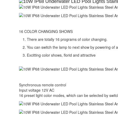
16 COLOR CHANGING SHOWS
There are totally 16 programs of color changing.
You can switch the lamp to next show by powering of 
Excitting color shows, florid and attractive
Synchronous remote control
Input voltage 12V AC
16 preset light color modes, which can be selected by switc