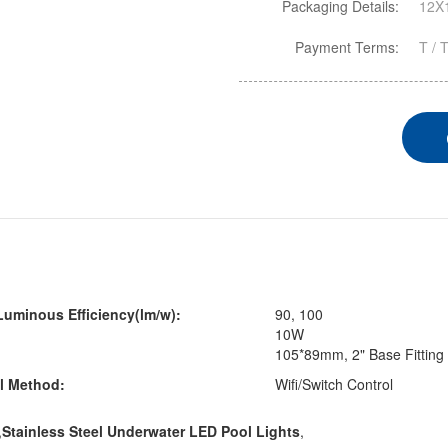
Packaging Details:
12X1
Payment Terms:
T / 
uminous Efficiency(lm/w):
90, 100
10W
105*89mm, 2" Base Fitting
l Method:
Wifi/Switch Control
,
Stainless Steel Underwater LED Pool Lights
,