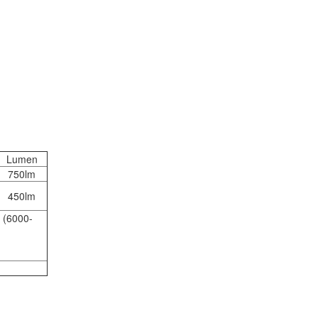
Lumen
750lm
450lm
 (6000-