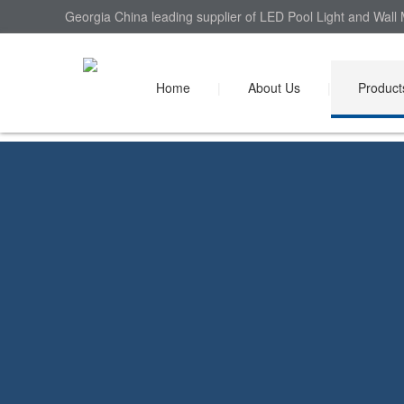
Georgia China leading supplier of LED Pool Light and Wall 
Home
|
About Us
|
Product