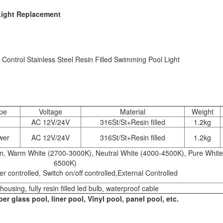
Light Replacement
 Control Stainless Steel Resin Filled Swimming Pool Light
pe
Voltage
Material
Weight
AC 12V/24V
316St/St+Resin filled
1.2kg
wer
AC 12V/24V
316St/St+Resin filled
1.2kg
een, Warm White (2700-3000K), Neutral White (4000-4500K), Pure White
6500K)
r controlled, Switch on/off controlled,External Controlled
housing, fully resin filled led bulb, waterproof cable
er glass pool, liner pool, Vinyl pool, panel pool, etc.