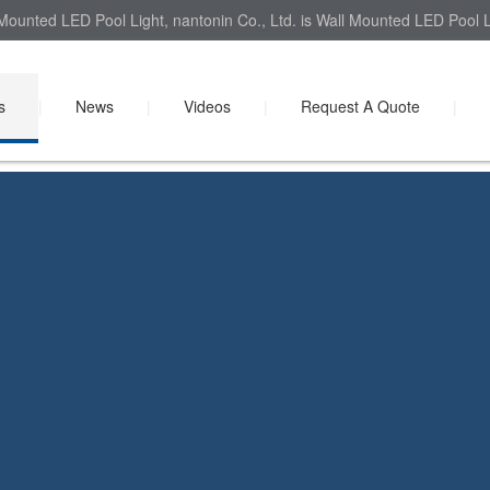
Mounted LED Pool Light, nantonin Co., Ltd. is Wall Mounted LED Pool Li
s
|
News
|
Videos
|
Request A Quote
|