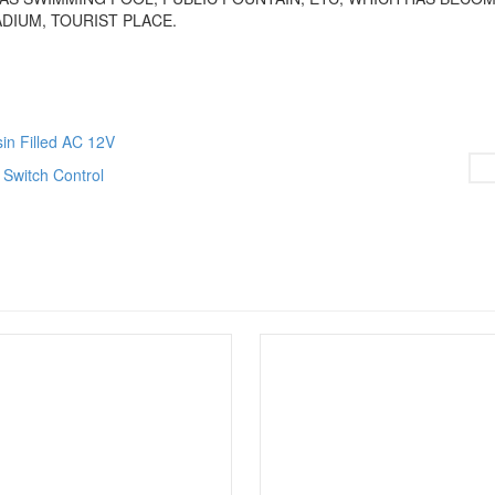
DIUM, TOURIST PLACE.
sin Filled AC 12V
Switch Control