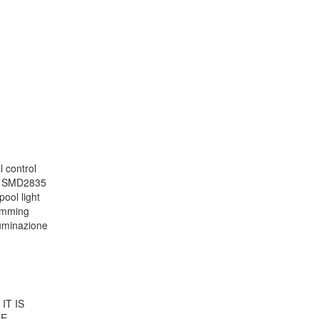
 control
le SMD2835
pool light
wimming
lluminazione
IT IS
ME