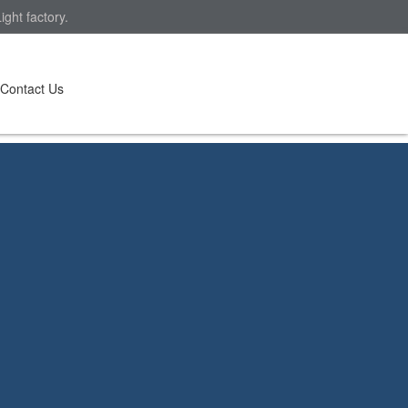
ght factory.
Contact Us