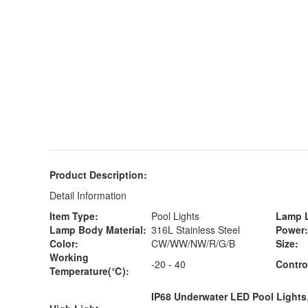
Product Description:
Detail Information
Item Type:
Pool Lights
Lamp L
Lamp Body Material:
316L Stainless Steel
Power:
Color:
CW/WW/NW/R/G/B
Size:
Working
-20 - 40
Contro
Temperature(℃):
IP68 Underwater LED Pool Lights