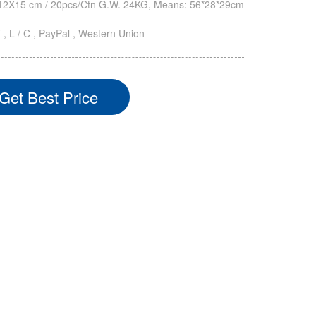
2X15 cm / 20pcs/Ctn G.W. 24KG, Means: 56*28*29cm
T , L / C , PayPal , Western Union
Get Best Price