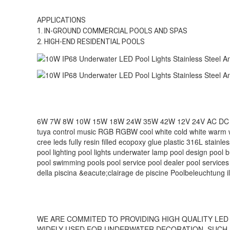
APPLICATIONS
1. IN-GROUND COMMERCIAL POOLS AND SPAS
2. HIGH-END RESIDENTIAL POOLS
6W 7W 8W 10W 15W 18W 24W 35W 42W 12V 24V AC DC remote c
tuya control music RGB RGBW cool white cold white warm 
cree leds fully resin filled ecopoxy glue plastic 316L stainl
pool lighting pool lights underwater lamp pool design pool 
pool‬ swimming pools‬ pool service‬ pool dealer‬ pool services
della piscina &eacute;clairage de piscine Poolbeleuchtung i
WE ARE COMMITED TO PROVIDING HIGH QUALITY LED 
WIDELY USED FOR UNDERWATER DECORATION, SUCH A