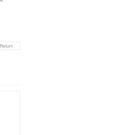
Return