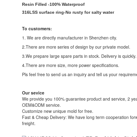
Resin Filled -100% Waterproof
316LSS surface ring-No rusty for salty water
To customers:
1. We are directly manufacturer in Shenzhen city.
2.There are more series of design by our private model.
3.We prepare large spare parts in stock. Delivery is quickly.
4.There are more size, more power specifications.
Pls feel free to send us an inquiry and tell us your requirem
Our sevice
We provide you 100% guarantee product and service, 2 yea
OEM&ODM service.
Customize new unique mold for free.
Fast & Cheap Delivery: We have long term cooperation forwa
freight.