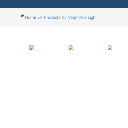
Home
>>
Products
>>
Vinyl Pool Light