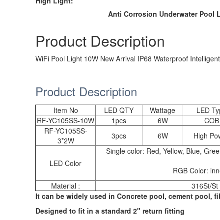
High Light:
Anti Corrosion Underwater Pool 
Product Description
WiFi Pool Light 10W New Arrival IP68 Waterproof Intelligent
Product Description
Item No
LED QTY
Wattage
LED Ty
RF-YC105SS-10W
1pcs
6W
COB
RF-YC105SS-
3pcs
6W
High Po
3*2W
Single color: Red, Yellow, Blue, Gr
LED Color
RGB Color: inne
Material :
316St/St 
It can be widely used in Concrete pool, cement pool, fib
Designed to fit in a standard 2" return fitting