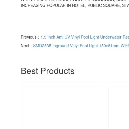
INCREASING POPULAR IN HOTEL, PUBLIC SQUARE, STA
Previous：
1.5 Inch Anti UV Vinyl Pool Light Underwater Re
Next：
SMD2835 Inground Vinyl Pool Light 150x81mm WiFi 
Best Products