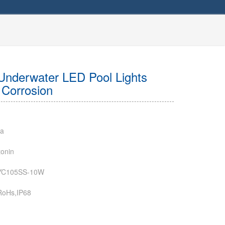
Underwater LED Pool Lights
i Corrosion
na
onin
YC105SS-10W
RoHs,IP68