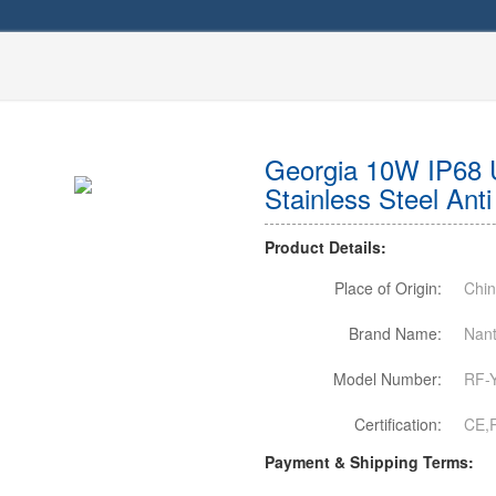
Georgia 10W IP68 
Stainless Steel Ant
Product Details:
Place of Origin:
Chi
Brand Name:
Nant
Model Number:
RF-
Certification:
CE,
Payment & Shipping Terms: