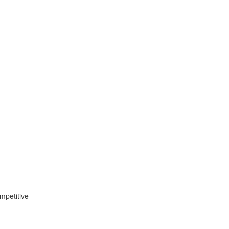
mpetitive