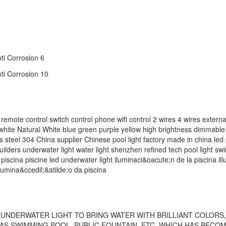
ontrol switch control phone wifi control 2 wires 4 wires external
white Natural White blue green purple yellow high brightness dimmab
ess steel 304 China supplier Chinese pool light factory made in china led 
builders underwater light water light shenzhen refined tech pool light s
‬ piscina piscine led underwater light iluminaci&oacute;n de la piscina i
lumina&ccedil;&atilde;o da piscina
UNDERWATER LIGHT TO BRING WATER WITH BRILLIANT COLORS, 
S SWIMMING POOL, PUBLIC FOUNTAIN, ETC, WHICH HAS BECO