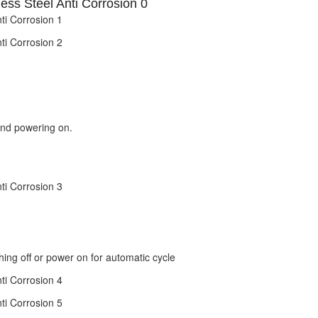
and powering on.
hing off or power on for automatic cycle