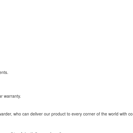
ents.
r warranty.
rder, who can deliver our product to every corner of the world with co