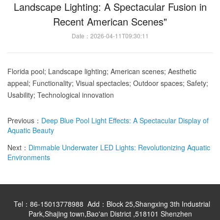
Landscape Lighting: A Spectacular Fusion in
Recent American Scenes"
Date：2026-04-11T09:30:11
Florida
pool; Landscape lighting; American scenes; Aesthetic
appeal; Functionality; Visual spectacles; Outdoor spaces; Safety;
Usability; Technological innovation
Previous：
Deep Blue Pool Light Effects: A Spectacular Display of
Aquatic Beauty
Next：
Dimmable Underwater LED Lights: Revolutionizing Aquatic
Environments
Tel：86-15013778988 Add：Block 25,Shangxing 3th Industrial
Park,Shajing town,Bao'an District ,518101 Shenzhen