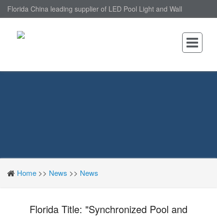
Florida China leading supplier of LED Pool Light and Wall
Mounted LED Pool Light, nantonin Co., Ltd. is Wall Mounted LED
Pool Light factory.
Home
>>
News
>>
News
Florida Title: "Synchronized Pool and