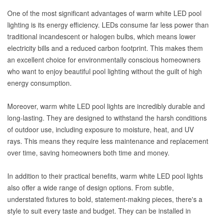
One of the most significant advantages of warm white LED pool
lighting is its energy efficiency. LEDs consume far less power than
traditional incandescent or halogen bulbs, which means lower
electricity bills and a reduced carbon footprint. This makes them
an excellent choice for environmentally conscious homeowners
who want to enjoy beautiful pool lighting without the guilt of high
energy consumption.
Moreover, warm white LED pool lights are incredibly durable and
long-lasting. They are designed to withstand the harsh conditions
of outdoor use, including exposure to moisture, heat, and UV
rays. This means they require less maintenance and replacement
over time, saving homeowners both time and money.
In addition to their practical benefits, warm white LED pool lights
also offer a wide range of design options. From subtle,
understated fixtures to bold, statement-making pieces, there's a
style to suit every taste and budget. They can be installed in