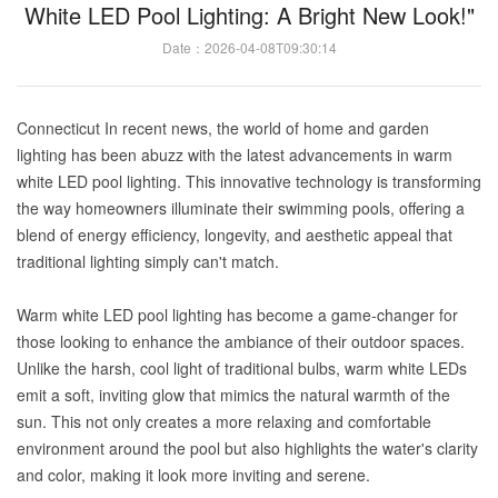
White LED Pool Lighting: A Bright New Look!"
Date：2026-04-08T09:30:14
Connecticut In recent news, the world of home and garden
lighting has been abuzz with the latest advancements in warm
white LED pool lighting. This innovative technology is transforming
the way homeowners illuminate their swimming pools, offering a
blend of energy efficiency, longevity, and aesthetic appeal that
traditional lighting simply can't match.
Warm white LED pool lighting has become a game-changer for
those looking to enhance the ambiance of their outdoor spaces.
Unlike the harsh, cool light of traditional bulbs, warm white LEDs
emit a soft, inviting glow that mimics the natural warmth of the
sun. This not only creates a more relaxing and comfortable
environment around the pool but also highlights the water's clarity
and color, making it look more inviting and serene.