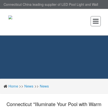
Connecticut China leading supplier of LED Pool Light and Wall
Mounted LED Pool Light, nantonin Co., Ltd. is Wall Mounted LED
Pool Light factory.
Home
>>
News
>>
News
Connecticut "Illuminate Your Pool with Warm