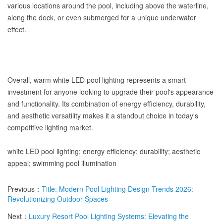
various locations around the pool, including above the waterline,
along the deck, or even submerged for a unique underwater
effect.
Overall, warm white LED pool lighting represents a smart
investment for anyone looking to upgrade their pool's appearance
and functionality. Its combination of energy efficiency, durability,
and aesthetic versatility makes it a standout choice in today's
competitive lighting market.
white LED pool lighting; energy efficiency; durability; aesthetic
appeal; swimming pool illumination
Previous：
Title: Modern Pool Lighting Design Trends 2026:
Revolutionizing Outdoor Spaces
Next：
Luxury Resort Pool Lighting Systems: Elevating the